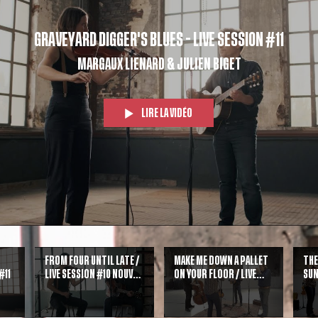
Graveyard Digger's Blues - Live Session #11
Margaux Lienard & Julien Biget
Lire la vidéo
From Four Until Late /
Make me down a pallet
The
#11
Live session #10 Nouvel
on your floor / Live
sun
album Sing Sing !
Session #9 + Guests
Gu