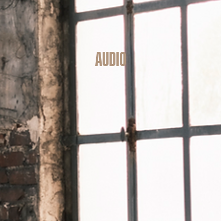
audio