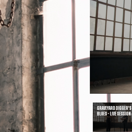
Graveyard Digger's
Blues - Live Session 