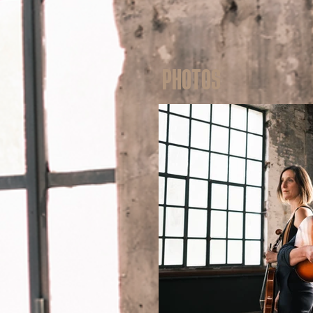
Photos