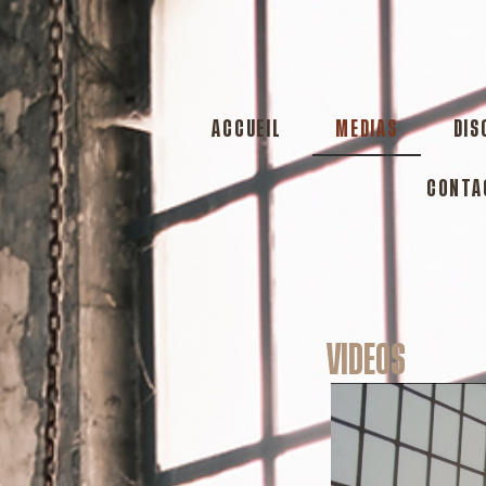
ACCUEIL
MEDIAS
DIS
CONTA
VIDEOS