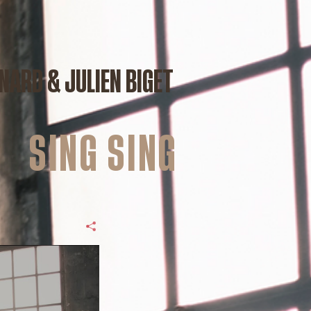
NARD & JULIEN BIGET
Sing sing