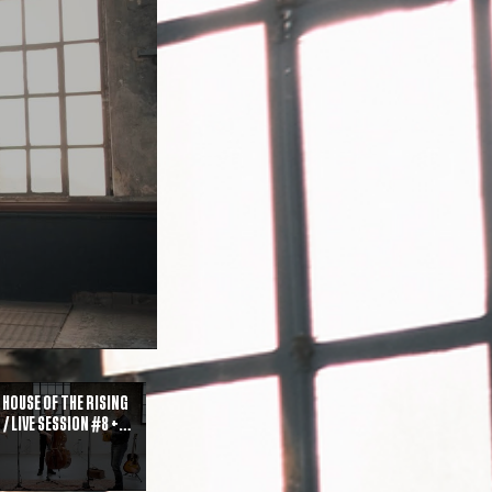
 House of the Rising
 / Live Session #8 +
est