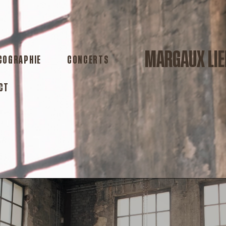
MARGAUX LIE
COGRAPHIE
CONCERTS
CT